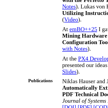
Notes
). Lukas von 
Utilizing Instruct
(
Video
).
At
emBO++25
I ga
Mining Hardware 
Configuration Too
with Notes
).
At the
PX4 Develo
presented our ideas
Slides
).
Publications
Niklas Hauser and
Automatically Ext
PDF Technical Do
Journal of Systems
[DOI]
[PDF]
[COD