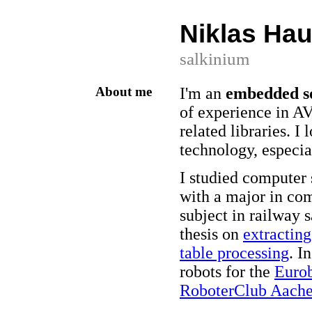
Niklas Hau
salkinium
About me
I'm an
embedded so
of experience in 
related libraries. I
technology, especia
I studied computer 
with a major in co
subject in railway 
thesis on
extractin
table processing
. I
robots for the
Eurob
RoboterClub Aache