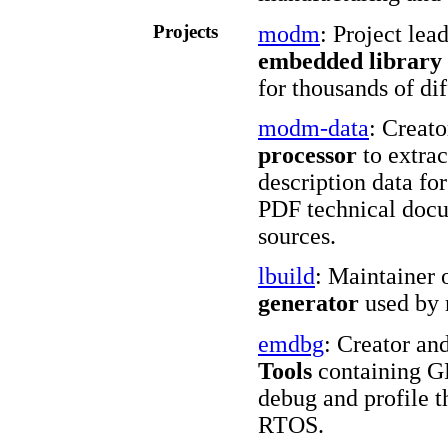
Projects
modm
: Project lea
embedded library
for thousands of d
modm-data
: Creat
processor
to extra
description data f
PDF technical docu
sources.
lbuild
: Maintainer 
generator
used by
emdbg
: Creator an
Tools
containing GD
debug and profile 
RTOS.