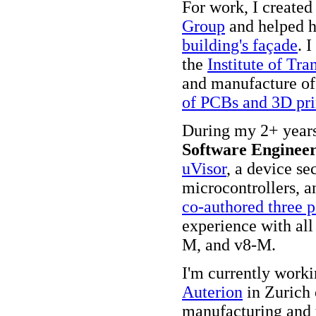
For work, I created
Group
and helped 
building's façade
. 
the
Institute of Tra
and manufacture o
of PCBs and 3D pri
During my 2+ year
Software Enginee
uVisor
, a device se
microcontrollers, a
co-authored three p
experience with al
M, and v8-M.
I'm currently worki
Auterion
in Zurich 
manufacturing and