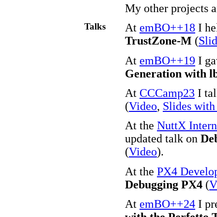
My other projects 
Talks
At
emBO++18
I he
TrustZone-M
(
Sli
At
emBO++19
I ga
Generation with l
At
CCCamp23
I ta
(
Video
,
Slides with
At the
NuttX Inter
updated talk on
Deb
(
Video
).
At the
PX4 Develo
Debugging PX4
(
V
At
emBO++24
I pr
with the Perfetto 