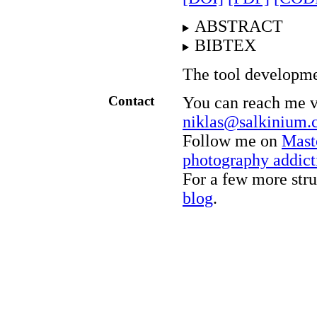
ABSTRACT
BIBTEX
The tool developme
Contact
You can reach me vi
niklas@salkinium
Follow me on
Mast
photography addict
For a few more stru
blog
.